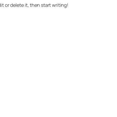
t or delete it, then start writing!