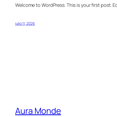
Welcome to WordPress. This is your first post. Edi
julio 11, 2026
Aura Monde