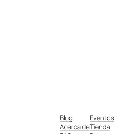
Blog
Eventos
Acerca de
Tienda