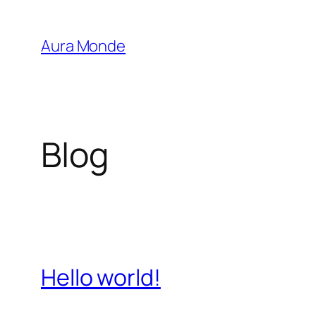
Saltar
al
Aura Monde
contenido
Blog
Hello world!